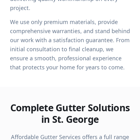
project.
We use only premium materials, provide
comprehensive warranties, and stand behind
our work with a satisfaction guarantee. From
initial consultation to final cleanup, we
ensure a smooth, professional experience
that protects your home for years to come.
Complete Gutter Solutions
in St. George
Affordable Gutter Services offers a full range