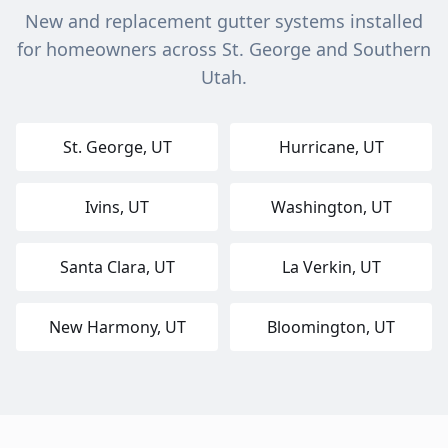
New and replacement gutter systems installed
for homeowners across St. George and Southern
Utah.
St. George
, UT
Hurricane
, UT
Ivins
, UT
Washington
, UT
Santa Clara
, UT
La Verkin
, UT
New Harmony
, UT
Bloomington
, UT