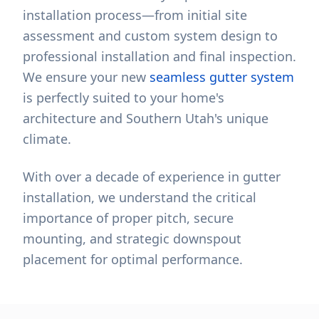
installation process—from initial site
assessment and custom system design to
professional installation and final inspection.
We ensure your new
seamless gutter system
is perfectly suited to your home's
architecture and Southern Utah's unique
climate.
With over a decade of experience in gutter
installation, we understand the critical
importance of proper pitch, secure
mounting, and strategic downspout
placement for optimal performance.