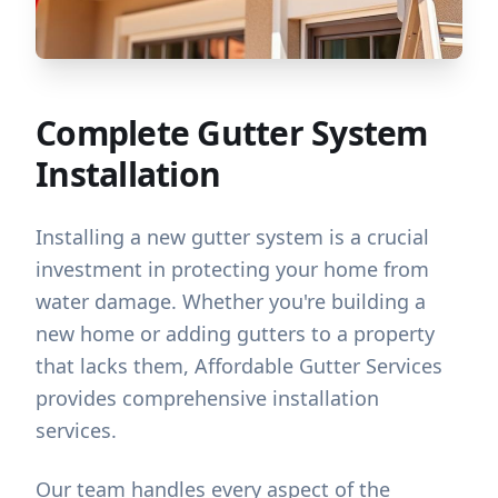
Complete Gutter System
Installation
Installing a new gutter system is a crucial
investment in protecting your home from
water damage. Whether you're building a
new home or adding gutters to a property
that lacks them, Affordable Gutter Services
provides comprehensive installation
services.
Our team handles every aspect of the