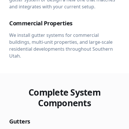
and integrates with your current setup.
Commercial Properties
We install gutter systems for commercial
buildings, multi-unit properties, and large-scale
residential developments throughout Southern
Utah.
Complete System
Components
Gutters