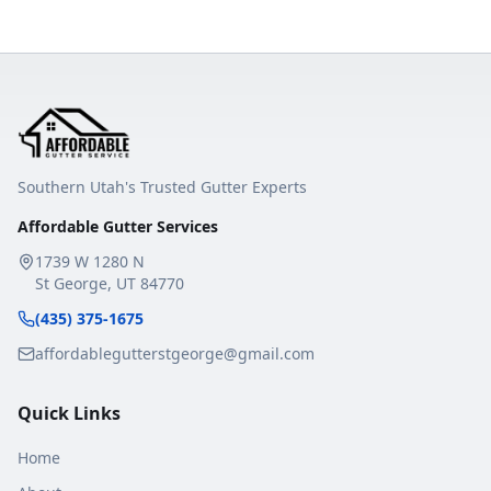
Southern Utah's Trusted Gutter Experts
Affordable Gutter Services
1739 W 1280 N
St George
,
UT
84770
(435) 375-1675
affordablegutterstgeorge@gmail.com
Quick Links
Home