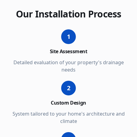
Our Installation Process
1
Site Assessment
Detailed evaluation of your property's drainage
needs
2
Custom Design
System tailored to your home's architecture and
climate