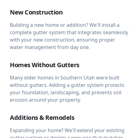
New Construction
Building a new home or addition? We'll install a
complete gutter system that integrates seamlessly
with your new construction, ensuring proper
water management from day one.
Homes Without Gutters
Many older homes in Southern Utah were built
without gutters. Adding a gutter system protects
your foundation, landscaping, and prevents soil
erosion around your property.
Additions & Remodels
Expanding your home? We'll extend your existing
gutter system or design a new one that matches