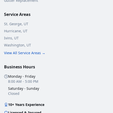
Gutter Replacement
Service Areas
St. George
, UT
Hurricane
, UT
Ivins
, UT
Washington
, UT
View All Service Areas →
Business Hours
Monday - Friday
8:00 AM - 5:00 PM
Saturday - Sunday
Closed
10+ Years Experience
Licensed & Insured