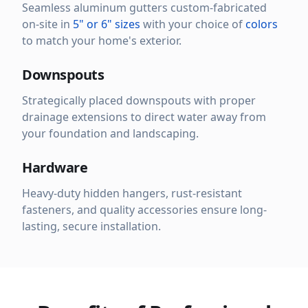
Seamless aluminum gutters custom-fabricated
on-site in
5" or 6" sizes
with your choice of
colors
to match your home's exterior.
Downspouts
Strategically placed downspouts with proper
drainage extensions to direct water away from
your foundation and landscaping.
Hardware
Heavy-duty hidden hangers, rust-resistant
fasteners, and quality accessories ensure long-
lasting, secure installation.