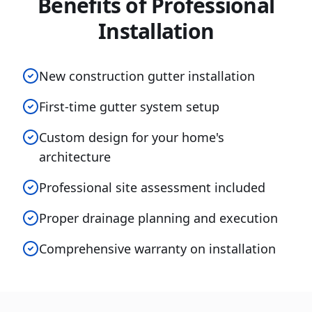
Benefits of Professional
Installation
New construction gutter installation
First-time gutter system setup
Custom design for your home's
architecture
Professional site assessment included
Proper drainage planning and execution
Comprehensive warranty on installation