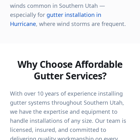
winds common in Southern Utah —
especially for
gutter installation in
Hurricane
, where wind storms are frequent.
Why Choose Affordable
Gutter Services?
With over 10 years of experience installing
gutter systems throughout Southern Utah,
we have the expertise and equipment to
handle installations of any size. Our team is
licensed, insured, and committed to
delivering quality workmanship on every