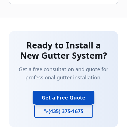
Ready to Install a
New Gutter System?
Get a free consultation and quote for
professional gutter installation.
Get a Free Quote
(435) 375-1675