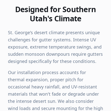
Designed for Southern
Utah's Climate
St. George's desert climate presents unique
challenges for gutter systems. Intense UV
exposure, extreme temperature swings, and
sudden monsoon downpours require gutters
designed specifically for these conditions.
Our installation process accounts for
thermal expansion, proper pitch for
occasional heavy rainfall, and UV-resistant
materials that won't fade or degrade under
the intense desert sun. We also consider
wind loads and secure mounting for the high