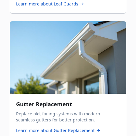
Learn more about
Leaf Guards
Gutter Replacement
Replace old, failing systems with modern
seamless gutters for better protection.
Learn more about
Gutter Replacement