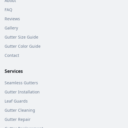
About
FAQ
Reviews
Gallery
Gutter Size Guide
Gutter Color Guide
Contact
Services
Seamless Gutters
Gutter Installation
Leaf Guards
Gutter Cleaning
Gutter Repair