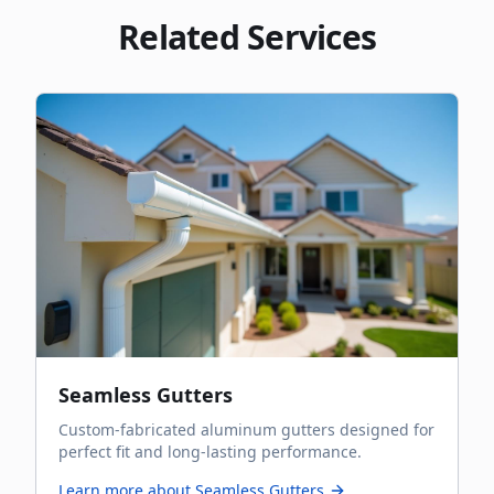
Related Services
Seamless Gutters
Custom-fabricated aluminum gutters designed for
perfect fit and long-lasting performance.
Learn more about
Seamless Gutters