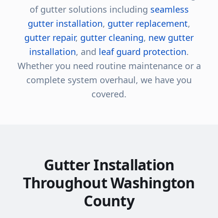
of gutter solutions including
seamless
gutter installation
,
gutter replacement
,
gutter repair
,
gutter cleaning
,
new gutter
installation
, and
leaf guard protection
.
Whether you need routine maintenance or a
complete system overhaul, we have you
covered.
Gutter Installation
Throughout Washington
County