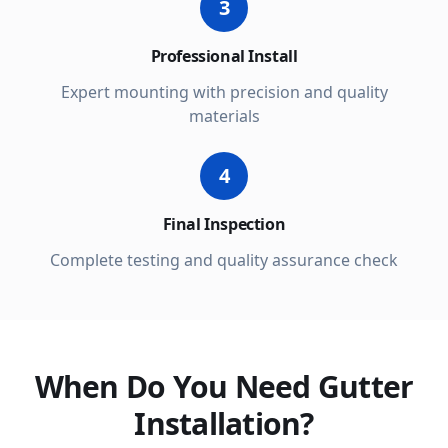
3
Professional Install
Expert mounting with precision and quality
materials
4
Final Inspection
Complete testing and quality assurance check
When Do You Need Gutter
Installation?