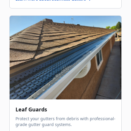
Leaf Guards
Protect your gutters from debris with professional-
grade gutter guard systems.