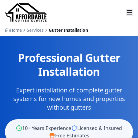
Home
Services
Gutter Installation
Professional Gutter
Installation
Expert installation of complete gutter
systems for new homes and properties
without gutters
10+ Years Experience
Licensed & Insured
Free Estimates