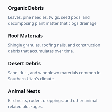
Organic Debris
Leaves, pine needles, twigs, seed pods, and
decomposing plant matter that clogs drainage.
Roof Materials
Shingle granules, roofing nails, and construction
debris that accumulates over time.
Desert Debris
Sand, dust, and windblown materials common in
Southern Utah's climate.
Animal Nests
Bird nests, rodent droppings, and other animal-
related blockages.