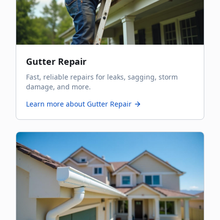
Gutter Repair
Fast, reliable repairs for leaks, sagging, storm
damage, and more.
Learn more about
Gutter Repair