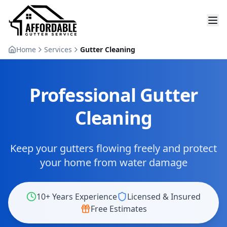
Home
Services
Gutter Cleaning
Professional Gutter
Cleaning
Keep your gutters flowing freely and protect
your home from water damage
10+ Years Experience
Licensed & Insured
Free Estimates