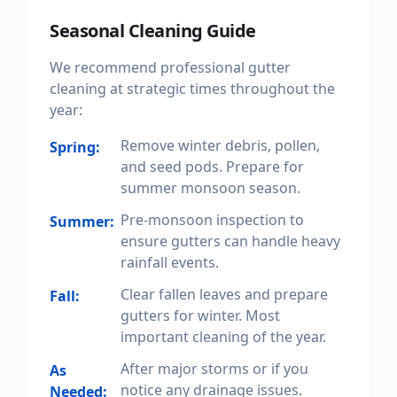
Seasonal Cleaning Guide
We recommend professional gutter
cleaning at strategic times throughout the
year:
Remove winter debris, pollen,
Spring:
and seed pods. Prepare for
summer monsoon season.
Pre-monsoon inspection to
Summer:
ensure gutters can handle heavy
rainfall events.
Clear fallen leaves and prepare
Fall:
gutters for winter. Most
important cleaning of the year.
After major storms or if you
As
notice any drainage issues.
Needed: