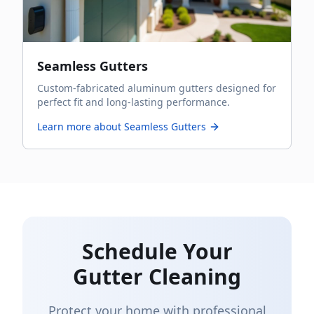
Seamless Gutters
Custom-fabricated aluminum gutters designed for
perfect fit and long-lasting performance.
Learn more about
Seamless Gutters
Schedule Your
Gutter Cleaning
Protect your home with professional