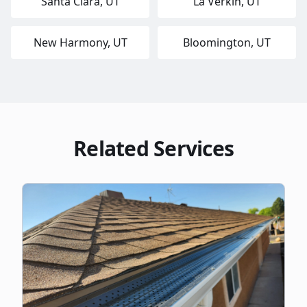
Santa Clara
, UT
La Verkin
, UT
New Harmony
, UT
Bloomington
, UT
Related Services