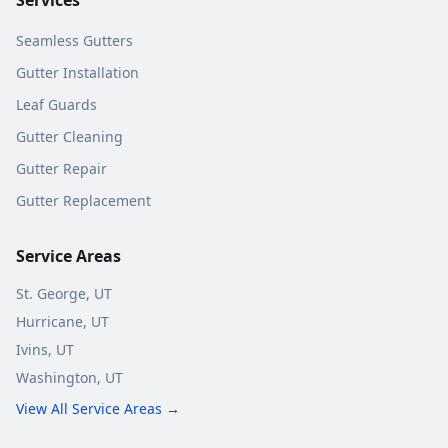
Seamless Gutters
Gutter Installation
Leaf Guards
Gutter Cleaning
Gutter Repair
Gutter Replacement
Service Areas
St. George
, UT
Hurricane
, UT
Ivins
, UT
Washington
, UT
View All Service Areas →