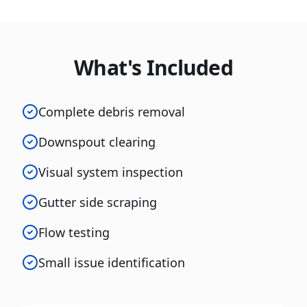
What's Included
Complete debris removal
Downspout clearing
Visual system inspection
Gutter side scraping
Flow testing
Small issue identification