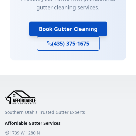
gutter cleaning services.
Book Gutter Cleaning
(435) 375-1675
Southern Utah's Trusted Gutter Experts
Affordable Gutter Services
1739 W 1280 N