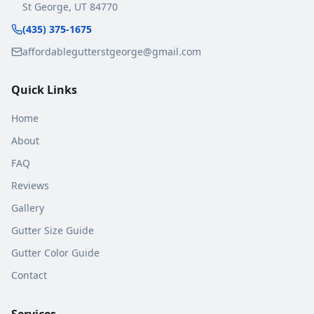
St George
,
UT
84770
(435) 375-1675
affordablegutterstgeorge@gmail.com
Quick Links
Home
About
FAQ
Reviews
Gallery
Gutter Size Guide
Gutter Color Guide
Contact
Services