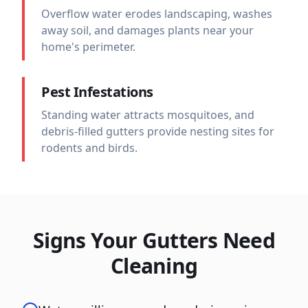
Overflow water erodes landscaping, washes
away soil, and damages plants near your
home's perimeter.
Pest Infestations
Standing water attracts mosquitoes, and
debris-filled gutters provide nesting sites for
rodents and birds.
Signs Your Gutters Need
Cleaning