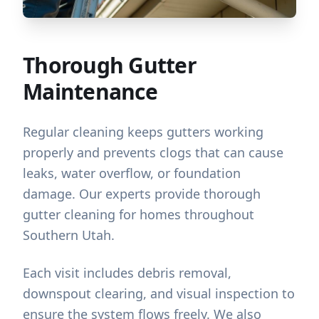
Thorough Gutter
Maintenance
Regular cleaning keeps gutters working
properly and prevents clogs that can cause
leaks, water overflow, or foundation
damage. Our experts provide thorough
gutter cleaning for homes throughout
Southern Utah.
Each visit includes debris removal,
downspout clearing, and visual inspection to
ensure the system flows freely. We also