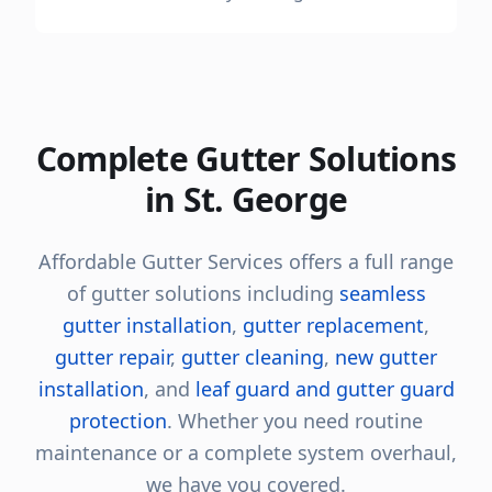
Complete Gutter Solutions
in St. George
Affordable Gutter Services offers a full range
of gutter solutions including
seamless
gutter installation
,
gutter replacement
,
gutter repair
,
gutter cleaning
,
new gutter
installation
, and
leaf guard and gutter guard
protection
. Whether you need routine
maintenance or a complete system overhaul,
we have you covered.