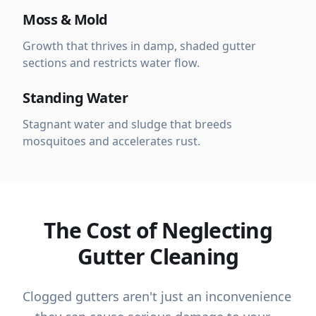
Moss & Mold
Growth that thrives in damp, shaded gutter
sections and restricts water flow.
Standing Water
Stagnant water and sludge that breeds
mosquitoes and accelerates rust.
The Cost of Neglecting
Gutter Cleaning
Clogged gutters aren't just an inconvenience