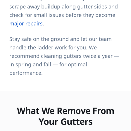
scrape away buildup along gutter sides and
check for small issues before they become
major repairs
.
Stay safe on the ground and let our team
handle the ladder work for you. We
recommend cleaning gutters twice a year —
in spring and fall — for optimal
performance.
What We Remove From
Your Gutters