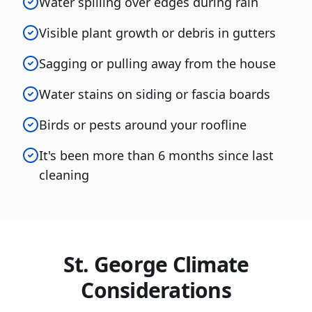
Water spilling over edges during rain
Visible plant growth or debris in gutters
Sagging or pulling away from the house
Water stains on siding or fascia boards
Birds or pests around your roofline
It's been more than 6 months since last
cleaning
St. George Climate
Considerations