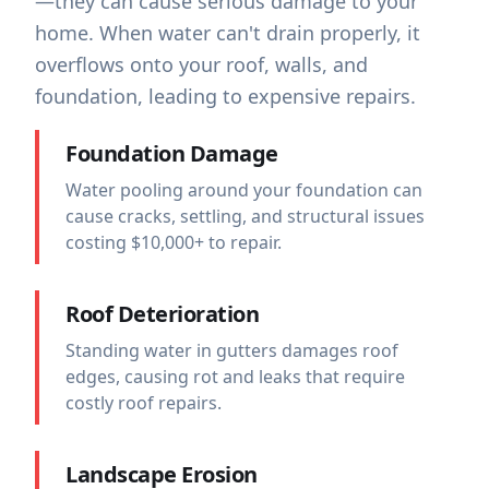
—they can cause serious damage to your
home. When water can't drain properly, it
overflows onto your roof, walls, and
foundation, leading to expensive repairs.
Foundation Damage
Water pooling around your foundation can
cause cracks, settling, and structural issues
costing $10,000+ to repair.
Roof Deterioration
Standing water in gutters damages roof
edges, causing rot and leaks that require
costly roof repairs.
Landscape Erosion