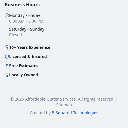
Business Hours
Monday - Friday
8:00 AM - 5:00 PM
Saturday - Sunday
Closed
10+ Years Experience
Licensed & Insured
Free Estimates
Locally Owned
©
2026
Affordable Gutter Services
. All rights reserved.
|
Sitemap
Created by
B-Squared Technologies