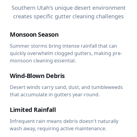
Southern Utah's unique desert environment
creates specific gutter cleaning challenges
Monsoon Season
Summer storms bring intense rainfall that can
quickly overwhelm clogged gutters, making pre-
monsoon cleaning essential.
Wind-Blown Debris
Desert winds carry sand, dust, and tumbleweeds
that accumulate in gutters year-round.
Limited Rainfall
Infrequent rain means debris doesn't naturally
wash away, requiring active maintenance.