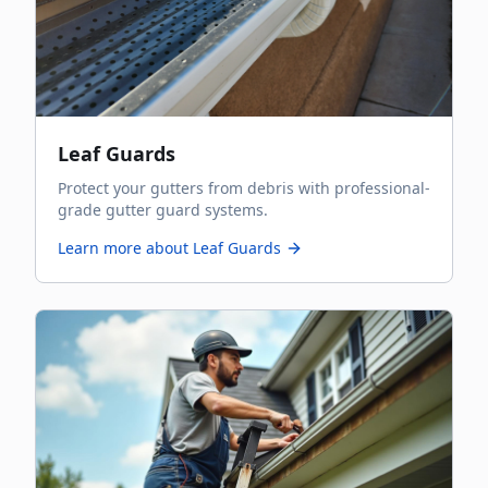
Leaf Guards
Protect your gutters from debris with professional-
grade gutter guard systems.
Learn more about
Leaf Guards