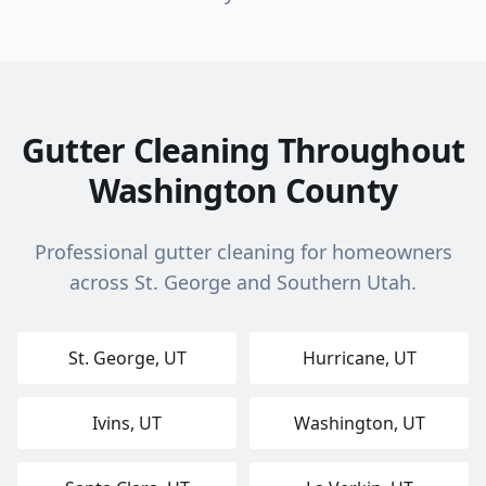
Gutter Cleaning Throughout
Washington County
Professional gutter cleaning for homeowners
across St. George and Southern Utah.
St. George
, UT
Hurricane
, UT
Ivins
, UT
Washington
, UT