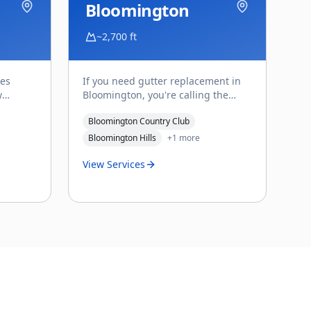
Bloomington
~2,700 ft
ces
If you need gutter replacement in
w
Bloomington, you're calling the
aking
right person for this corner of St.
Bloomington Country Club
...
George. Reach Affo
...
Bloomington Hills
+
1
more
View Services