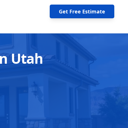
Get Free Estimate
rn Utah