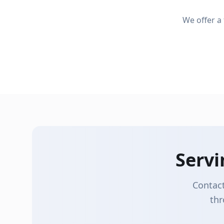
Seamless Gutters
We offer a
Gutter Cleaning
Custom-fabricated on-site for a perfect fit
Professional cleaning to prevent clogs
Serv
Contact
thr