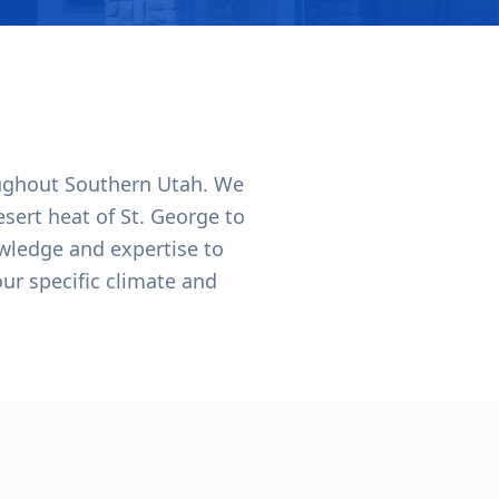
oughout Southern Utah. We
ert heat of St. George to
wledge and expertise to
our specific climate and