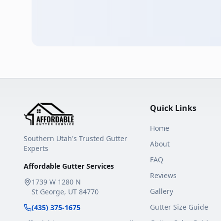
Quick Links
Home
Southern Utah's Trusted Gutter
About
Experts
FAQ
Affordable Gutter Services
Reviews
1739 W 1280 N
Gallery
St George
,
UT
84770
Gutter Size Guide
(435) 375-1675