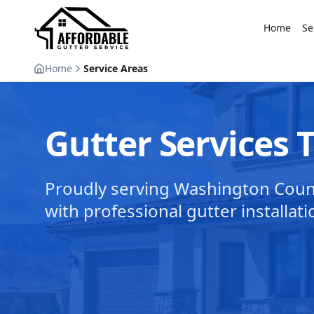
Home
Se
Home
Service Areas
Gutter Services
Proudly serving Washington Cou
with professional gutter installati