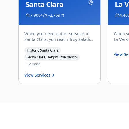
Santa Clara
La V
7,900+
~2,759 ft
4,40
When you need gutter services in
When yo
Santa Clara, you reach Troy Saladin
La Verk
— the owner of Affordable Gutter
directl
Historic Santa Clara
Services, and the
...
Gutter S
View Se
Santa Clara Heights (the bench)
+
2
more
View Services