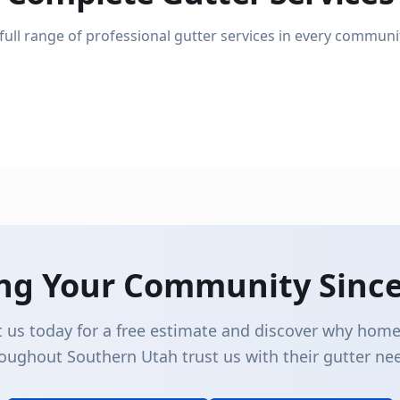
Gutter Installation
 full range of professional gutter services in every communi
Gutter Repair
Complete new gutter system installation
Fix leaks, sagging, and damage
ing Your Community Since
 us today for a free estimate and discover why ho
oughout Southern Utah trust us with their gutter ne