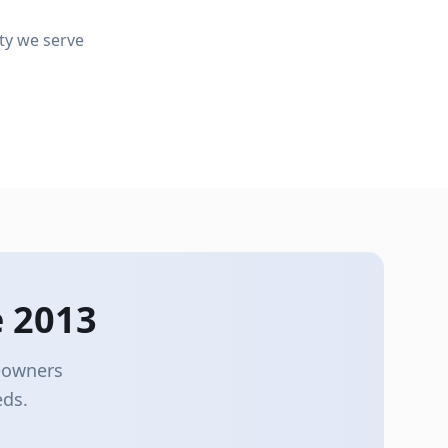
Leaf Guards
ty we serve
Gutter Replacement
Keep debris out and gutters flowing
Upgrade to modern seamless gutters
 2013
meowners
eds.