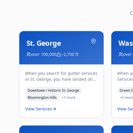
C
St. George
Was
over 100,000
~2,700 ft
over
When you search for gutter services
When yo
in St. George, you have landed on
Services
Affordable Gutter Services' home
Washing
Downtown / Historic St. George
Green S
turf — this is wh
...
Saladin
Bloomington Hills
+
7
more
+
5
mor
View Services
View Se