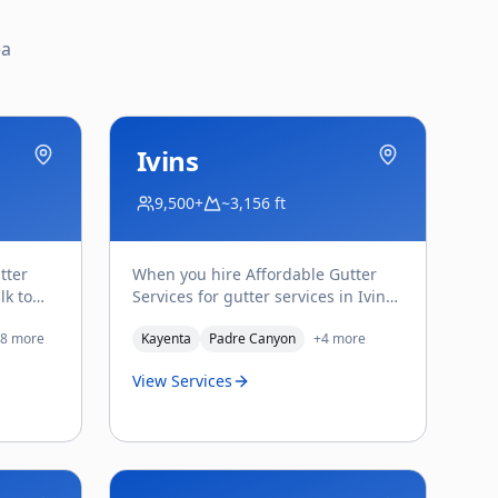
ea
Ivins
9,500+
~3,156 ft
tter
When you hire Affordable Gutter
lk to
Services for gutter services in Ivins,
nd the
you deal directly with Troy Saladin
8
more
Kayenta
Padre Canyon
+
4
more
— the owner w
...
View Services