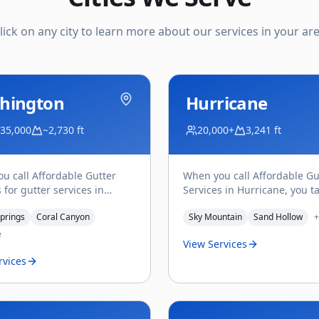
lick on any city to learn more about our services in your ar
hington
Hurricane
 35,000
~2,730 ft
20,000+
3,241 ft
u call Affordable Gutter
When you call Affordable Gu
 for gutter services in
Services in Hurricane, you ta
ton, UT, you get Troy
Troy Saladin — the owner, a
prings
Coral Canyon
Sky Mountain
Sand Hollow
+
 on the line — the o
...
person who actually
...
e
View Services
rvices