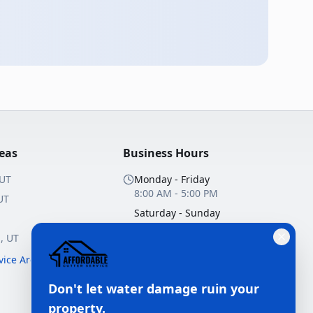
reas
Business Hours
 UT
Monday - Friday
8:00 AM - 5:00 PM
UT
Saturday - Sunday
Closed
n
, UT
10+ Years Experience
rvice Areas →
Licensed & Insured
Don't let water damage ruin your
Free Estimates
property.