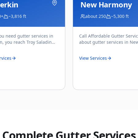
erkin
New Harmony
0+
~3,816 ft
about 250
~5,300 ft
u need gutter services in
Call Affordable Gutter Servi
in, you reach Troy Saladin
about gutter services in Ne
y — the owner of Affordable
Harmony, UT and you're spe
ervices, a
...
with Troy Saladin — the own
rvices
View Services
Complete Gutter Services