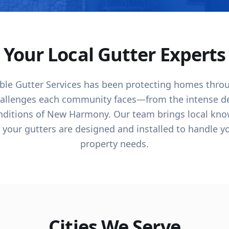
Your Local Gutter Experts
dable Gutter Services has been protecting homes thr
allenges each community faces—from the intense des
onditions of New Harmony. Our team brings local kno
 your gutters are designed and installed to handle y
property needs.
Cities We Serve