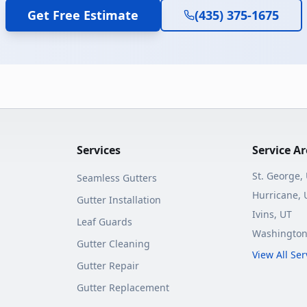
Get Free Estimate
(435) 375-1675
Services
Service A
St. George
,
Seamless Gutters
Hurricane
, 
Gutter Installation
Ivins
, UT
Leaf Guards
Washingto
Gutter Cleaning
View All Se
Gutter Repair
Gutter Replacement