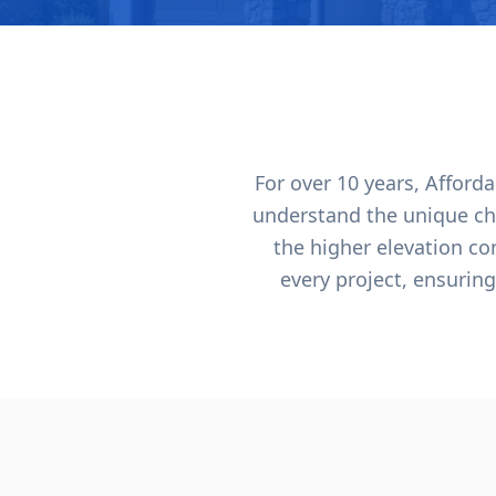
For over 10 years, Affor
understand the unique ch
the higher elevation c
every project, ensuring