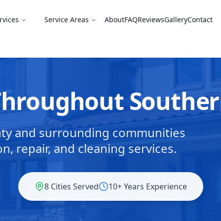
rvices
Service Areas
About
FAQ
Reviews
Gallery
Contact
 Throughout Southe
nty and surrounding communities
on, repair, and cleaning services.
8 Cities Served
10+ Years Experience